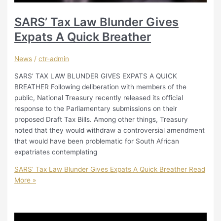
SARS’ Tax Law Blunder Gives
Expats A Quick Breather
News
/
ctr-admin
SARS’ TAX LAW BLUNDER GIVES EXPATS A QUICK
BREATHER Following deliberation with members of the
public, National Treasury recently released its official
response to the Parliamentary submissions on their
proposed Draft Tax Bills. Among other things, Treasury
noted that they would withdraw a controversial amendment
that would have been problematic for South African
expatriates contemplating
SARS’ Tax Law Blunder Gives Expats A Quick Breather
Read
More »