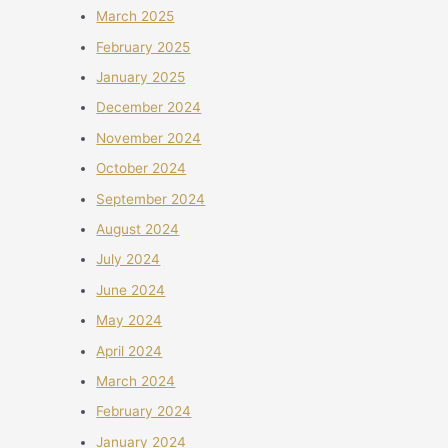
March 2025
February 2025
January 2025
December 2024
November 2024
October 2024
September 2024
August 2024
July 2024
June 2024
May 2024
April 2024
March 2024
February 2024
January 2024