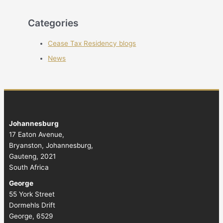
Categories
Cease Tax Residency blogs
News
Johannesburg
17 Eaton Avenue,
Bryanston, Johannesburg,
Gauteng, 2021
South Africa
George
55 York Street
Dormehls Drift
George, 6529