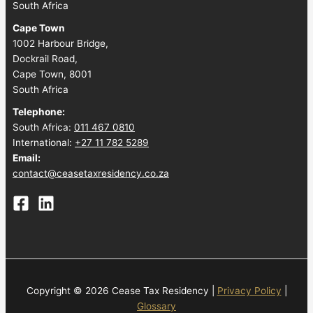
South Africa
Cape Town
1002 Harbour Bridge,
Dockrail Road,
Cape Town, 8001
South Africa
Telephone:
South Africa:
011 467 0810
International:
+27 11 782 5289
Email:
contact@ceasetaxresidency.co.za
Copyright © 2026 Cease Tax Residency |
Privacy Policy
|
Glossary