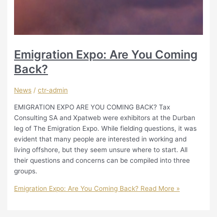
Emigration Expo: Are You Coming
Back?
News
/
ctr-admin
EMIGRATION EXPO ARE YOU COMING BACK? Tax
Consulting SA and Xpatweb were exhibitors at the Durban
leg of The Emigration Expo. While fielding questions, it was
evident that many people are interested in working and
living offshore, but they seem unsure where to start. All
their questions and concerns can be compiled into three
groups.
Emigration Expo: Are You Coming Back?
Read More »