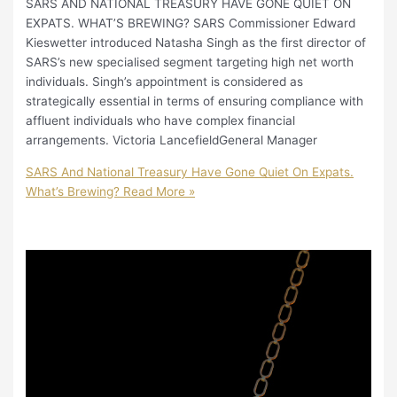
SARS AND NATIONAL TREASURY HAVE GONE QUIET ON
EXPATS. WHAT’S BREWING? SARS Commissioner Edward
Kieswetter introduced Natasha Singh as the first director of
SARS’s new specialised segment targeting high net worth
individuals. Singh’s appointment is considered as
strategically essential in terms of ensuring compliance with
affluent individuals who have complex financial
arrangements. Victoria LancefieldGeneral Manager
SARS And National Treasury Have Gone Quiet On Expats.
What’s Brewing?
Read More »