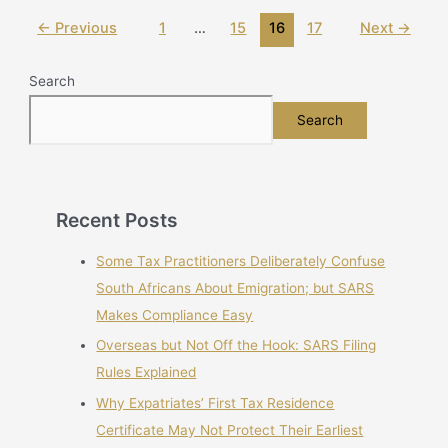
←
Previous
1
…
15
16
17
Next
→
Search
Search
Recent Posts
Some Tax Practitioners Deliberately Confuse
South Africans About Emigration; but SARS
Makes Compliance Easy
Overseas but Not Off the Hook: SARS Filing
Rules Explained
Why Expatriates’ First Tax Residence
Certificate May Not Protect Their Earliest