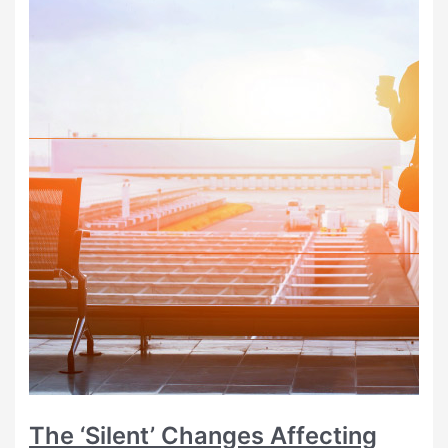
The ‘Silent’ Changes Affecting