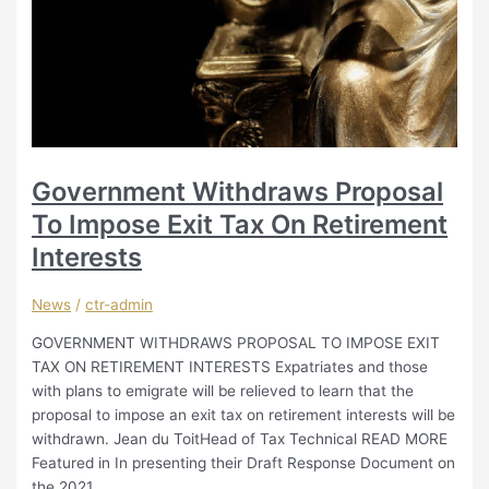
Government Withdraws Proposal
To Impose Exit Tax On Retirement
Interests
News
/
ctr-admin
GOVERNMENT WITHDRAWS PROPOSAL TO IMPOSE EXIT
TAX ON RETIREMENT INTERESTS Expatriates and those
with plans to emigrate will be relieved to learn that the
proposal to impose an exit tax on retirement interests will be
withdrawn. Jean du ToitHead of Tax Technical READ MORE
Featured in In presenting their Draft Response Document on
the 2021