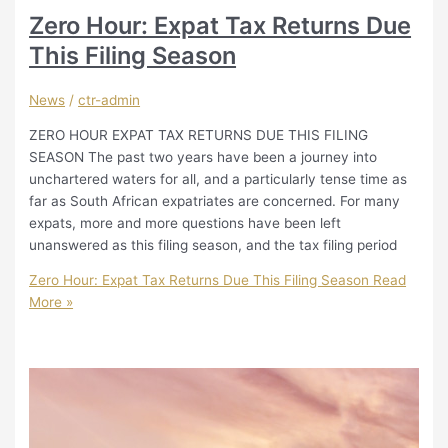
Zero Hour: Expat Tax Returns Due
This Filing Season
News
/
ctr-admin
ZERO HOUR EXPAT TAX RETURNS DUE THIS FILING
SEASON The past two years have been a journey into
unchartered waters for all, and a particularly tense time as
far as South African expatriates are concerned. For many
expats, more and more questions have been left
unanswered as this filing season, and the tax filing period
Zero Hour: Expat Tax Returns Due This Filing Season
Read
More »