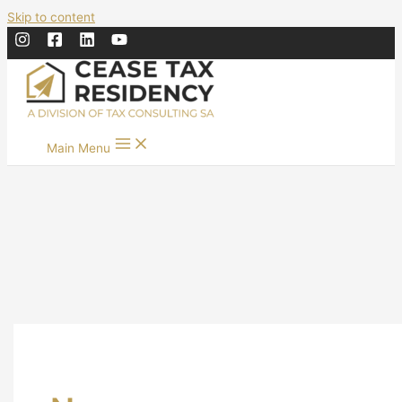
Skip to content
Main Menu