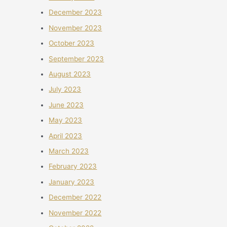
December 2023
November 2023
October 2023
September 2023
August 2023
July 2023
June 2023
May 2023
April 2023
March 2023
February 2023
January 2023
December 2022
November 2022