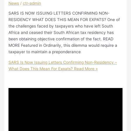
News
/
ctr-admin
SARS IS NOW ISSUING LETTERS CONFIRMING NON-
RESIDENCY WHAT DOES THIS MEAN FOR EXPATS? One of
the challenges faced by taxpayers who have left South
Africa and ceased their South African tax residency has
been obtaining objective confirmation of the fact. READ
MORE Featured in Ordinarily, this dilemma would require a
taxpayer to maintain a preponderance
SARS Is Now Issuing Letters Confirming Non-Residency –
What Does This Mean For Expats?
Read More »