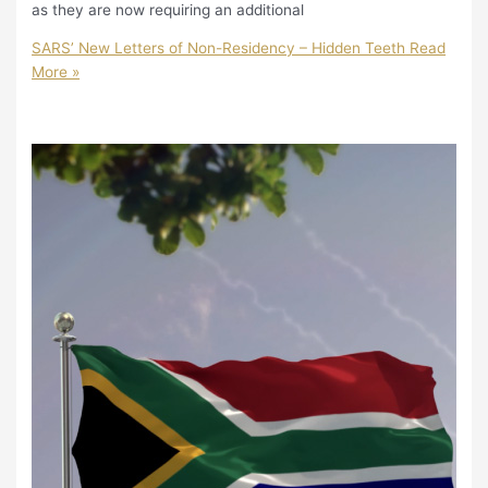
as they are now requiring an additional
SARS’ New Letters of Non-Residency – Hidden Teeth
Read
More »