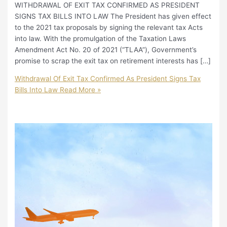
WITHDRAWAL OF EXIT TAX CONFIRMED AS PRESIDENT
SIGNS TAX BILLS INTO LAW The President has given effect
to the 2021 tax proposals by signing the relevant tax Acts
into law. With the promulgation of the Taxation Laws
Amendment Act No. 20 of 2021 (“TLAA”), Government’s
promise to scrap the exit tax on retirement interests has […]
Withdrawal Of Exit Tax Confirmed As President Signs Tax
Bills Into Law
Read More »