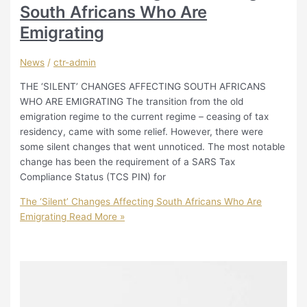
South Africans Who Are
Emigrating
News
/
ctr-admin
THE ‘SILENT’ CHANGES AFFECTING SOUTH AFRICANS
WHO ARE EMIGRATING The transition from the old
emigration regime to the current regime – ceasing of tax
residency, came with some relief. However, there were
some silent changes that went unnoticed. The most notable
change has been the requirement of a SARS Tax
Compliance Status (TCS PIN) for
The ‘Silent’ Changes Affecting South Africans Who Are
Emigrating
Read More »