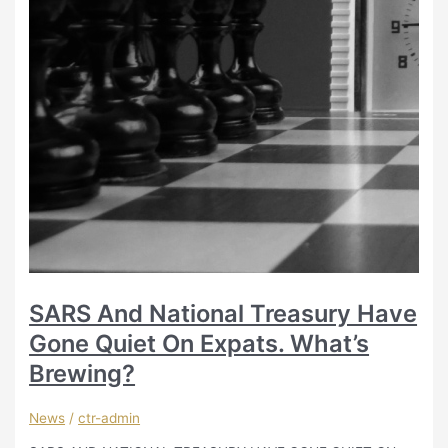
SARS And National Treasury Have
Gone Quiet On Expats. What’s
Brewing?
News
/
ctr-admin