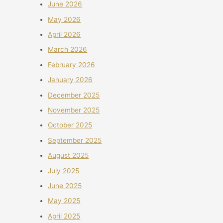
June 2026
May 2026
April 2026
March 2026
February 2026
January 2026
December 2025
November 2025
October 2025
September 2025
August 2025
July 2025
June 2025
May 2025
April 2025