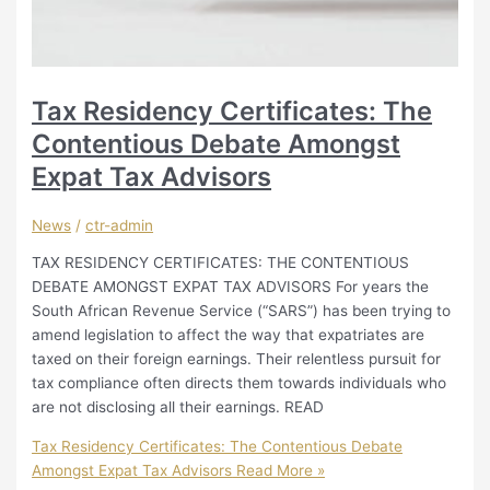
Tax Residency Certificates: The
Contentious Debate Amongst
Expat Tax Advisors
News
/
ctr-admin
TAX RESIDENCY CERTIFICATES: THE CONTENTIOUS
DEBATE AMONGST EXPAT TAX ADVISORS For years the
South African Revenue Service (“SARS”) has been trying to
amend legislation to affect the way that expatriates are
taxed on their foreign earnings. Their relentless pursuit for
tax compliance often directs them towards individuals who
are not disclosing all their earnings. READ
Tax Residency Certificates: The Contentious Debate
Amongst Expat Tax Advisors
Read More »