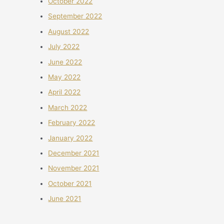
October 2022
September 2022
August 2022
July 2022
June 2022
May 2022
April 2022
March 2022
February 2022
January 2022
December 2021
November 2021
October 2021
June 2021