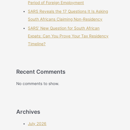
Period of Foreign Employment
SARS Reveals the 17 Questions It Is Asking
South Africans Claiming Non-Residency
SARS’ New Question for South African
Expats: Can You Prove Your Tax Residency
Timeline?
Recent Comments
No comments to show.
Archives
July 2026