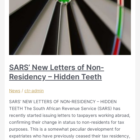
SARS’ New Letters of Non-
Residency – Hidden Teeth
News
/
ctr-admin
SARS’ NEW LETTERS OF NON-RESIDENCY – HIDDEN
TEETH The South African Revenue Service (SARS) has
recently started issuing letters to taxpayers working abroad,
confirming their change in status to non-residents for tax
purposes. This is a somewhat peculiar development for
expatriates who have previously ceased their tax residency,