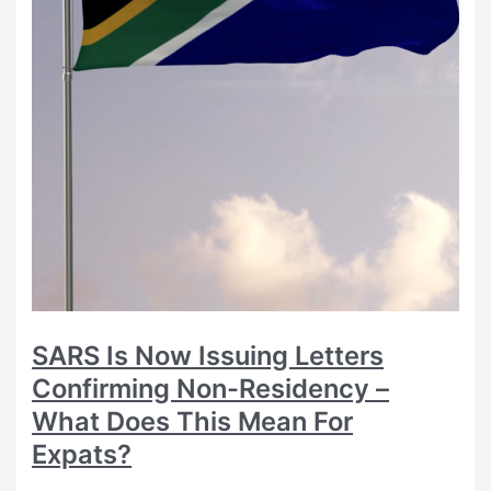
SARS Is Now Issuing Letters
Confirming Non-Residency –
What Does This Mean For
Expats?