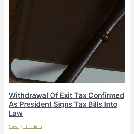
Withdrawal Of Exit Tax Confirmed
As President Signs Tax Bills Into
Law
News
/
ctr-admin