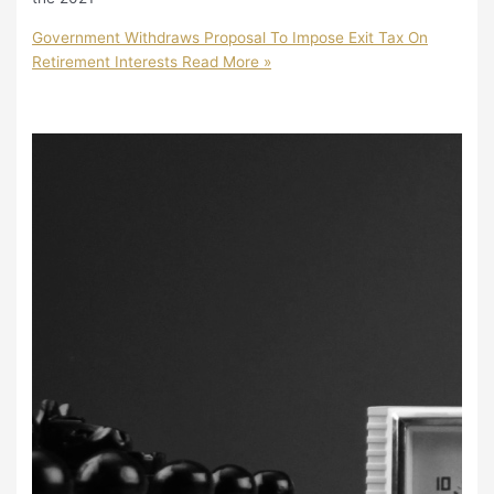
Government Withdraws Proposal To Impose Exit Tax On
Retirement Interests
Read More »