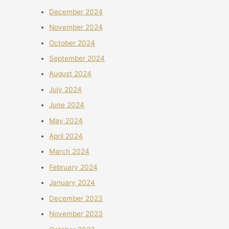
December 2024
November 2024
October 2024
September 2024
August 2024
July 2024
June 2024
May 2024
April 2024
March 2024
February 2024
January 2024
December 2023
November 2023