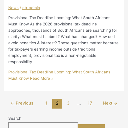
News
/
ctr-admin
Provisional Tax Deadline Looming: What South Africans
Must Know As the 2026 provisional tax deadline
approaches, thousands of South Africans are searching for
clarity: What must I submit? What has changed? How do I
avoid penalties & interest? These questions matter because
for taxpayers earning income outside traditional
employment, provisional tax is a non-negotiable
responsibility
Provisional Tax Deadline Looming: What South Africans
Must Know
Read More »
←
Previous
1
2
3
…
17
Next
→
Search