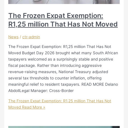
The Frozen Expat Exemption:
R1,25 million That Has Not Moved
News
/
ctr-admin
The Frozen Expat Exemption: R1,25 million That Has Not
Moved Budget Day 2026 brought what many South African
taxpayers welcomed as a surprisingly stable and positive
fiscal package. Rather than introducing aggressive
revenue-raising measures, National Treasury adjusted
several tax thresholds to counter inflation, offering
meaningful relief to resident taxpayers. READ MORE Delano
AbdollLegal Manager: Cross-Border
The Frozen Expat Exemption: R1,25 million That Has Not
Moved
Read More »