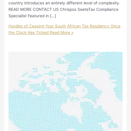
country introduces an entirely different level of complexity.
READ MORE CONTACT US Chrispos SeeteTax Compliance
Specialist Featured in […]
Hurdles of Ceasing Your South African Tax Residency Once
the Clock Has Ticked
Read More »