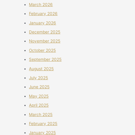
March 2026
February 2026
January 2026
December 2025
November 2025
October 2025
September 2025
August 2025
July 2025
June 2025
May 2025
April 2025
March 2025
February 2025
January 2025