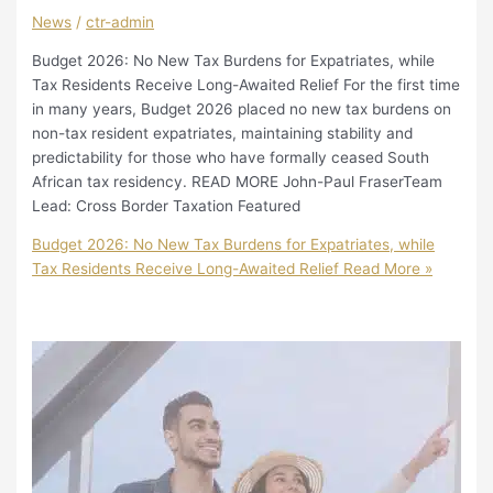
News
/
ctr-admin
Budget 2026: No New Tax Burdens for Expatriates, while
Tax Residents Receive Long-Awaited Relief For the first time
in many years, Budget 2026 placed no new tax burdens on
non-tax resident expatriates, maintaining stability and
predictability for those who have formally ceased South
African tax residency. READ MORE John-Paul FraserTeam
Lead: Cross Border Taxation Featured
Budget 2026: No New Tax Burdens for Expatriates, while
Tax Residents Receive Long-Awaited Relief
Read More »