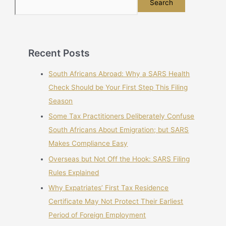
Search
Recent Posts
South Africans Abroad: Why a SARS Health
Check Should be Your First Step This Filing
Season
Some Tax Practitioners Deliberately Confuse
South Africans About Emigration; but SARS
Makes Compliance Easy
Overseas but Not Off the Hook: SARS Filing
Rules Explained
Why Expatriates’ First Tax Residence
Certificate May Not Protect Their Earliest
Period of Foreign Employment