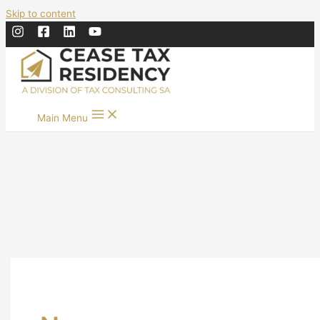
Skip to content
Main Menu