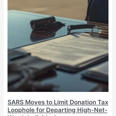
SARS Moves to Limit Donation Tax
Loophole for Departing High-Net-