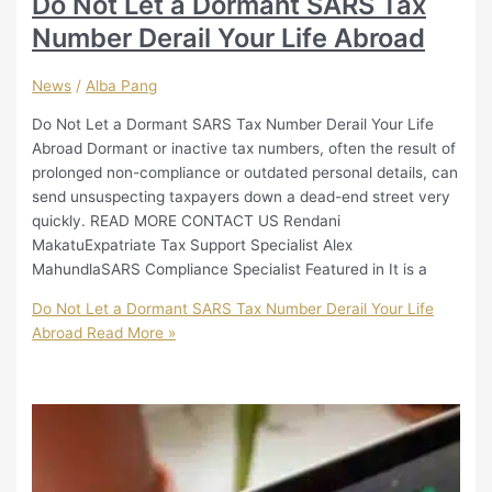
Do Not Let a Dormant SARS Tax
Number Derail Your Life Abroad
News
/
Alba Pang
Do Not Let a Dormant SARS Tax Number Derail Your Life
Abroad Dormant or inactive tax numbers, often the result of
prolonged non-compliance or outdated personal details, can
send unsuspecting taxpayers down a dead-end street very
quickly. READ MORE CONTACT US Rendani
MakatuExpatriate Tax Support Specialist Alex
MahundlaSARS Compliance Specialist Featured in It is a
Do Not Let a Dormant SARS Tax Number Derail Your Life
Abroad
Read More »