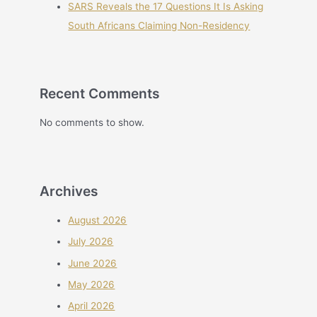
SARS Reveals the 17 Questions It Is Asking
South Africans Claiming Non-Residency
Recent Comments
No comments to show.
Archives
August 2026
July 2026
June 2026
May 2026
April 2026