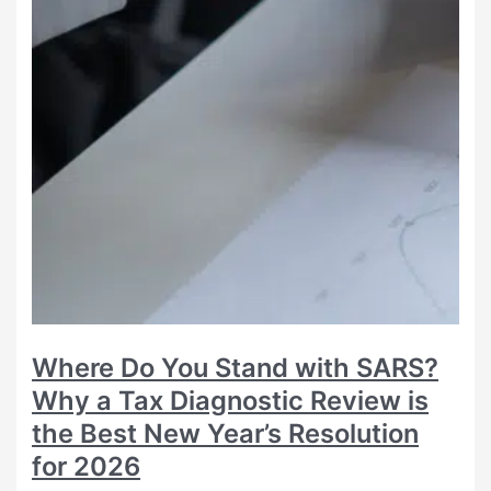
Where Do You Stand with SARS?
Why a Tax Diagnostic Review is
the Best New Year’s Resolution
for 2026