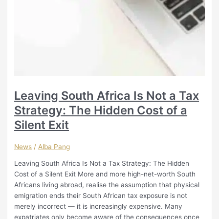
Leaving South Africa Is Not a Tax
Strategy: The Hidden Cost of a
Silent Exit
News
/
Alba Pang
Leaving South Africa Is Not a Tax Strategy: The Hidden
Cost of a Silent Exit More and more high-net-worth South
Africans living abroad, realise the assumption that physical
emigration ends their South African tax exposure is not
merely incorrect — it is increasingly expensive. Many
expatriates only become aware of the consequences once