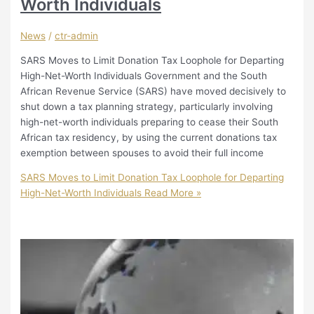
Worth Individuals
News
/
ctr-admin
SARS Moves to Limit Donation Tax Loophole for Departing
High-Net-Worth Individuals Government and the South
African Revenue Service (SARS) have moved decisively to
shut down a tax planning strategy, particularly involving
high-net-worth individuals preparing to cease their South
African tax residency, by using the current donations tax
exemption between spouses to avoid their full income
SARS Moves to Limit Donation Tax Loophole for Departing
High-Net-Worth Individuals
Read More »