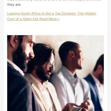
they are
Leaving South Africa Is Not a Tax Strategy: The Hidden
Cost of a Silent Exit
Read More »