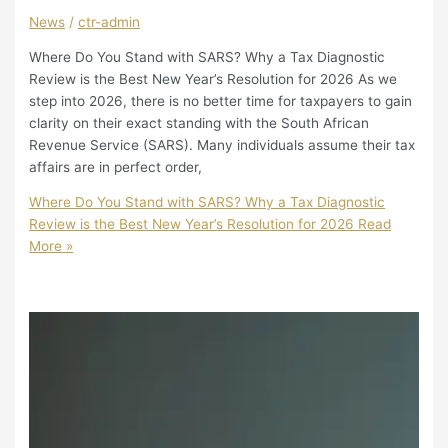
News
/
ctr-admin
Where Do You Stand with SARS? Why a Tax Diagnostic
Review is the Best New Year’s Resolution for 2026 As we
step into 2026, there is no better time for taxpayers to gain
clarity on their exact standing with the South African
Revenue Service (SARS). Many individuals assume their tax
affairs are in perfect order,
Where Do You Stand with SARS? Why a Tax Diagnostic
Review is the Best New Year’s Resolution for 2026
Read
More »