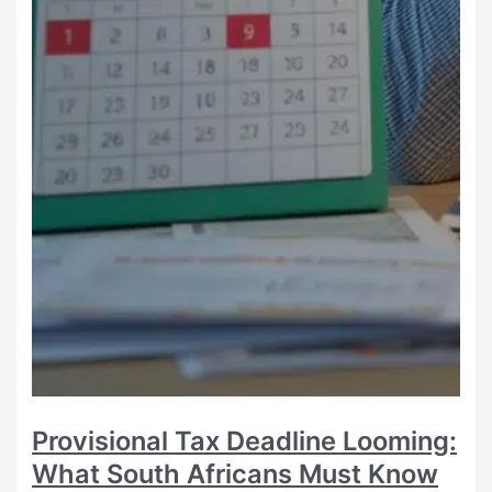
Provisional Tax Deadline Looming:
What South Africans Must Know