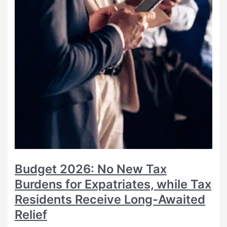
Budget 2026: No New Tax
Burdens for Expatriates, while Tax
Residents Receive Long-Awaited
Relief