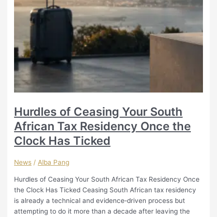
Hurdles of Ceasing Your South
African Tax Residency Once the
Clock Has Ticked
News
/
Alba Pang
Hurdles of Ceasing Your South African Tax Residency Once
the Clock Has Ticked Ceasing South African tax residency
is already a technical and evidence‑driven process but
attempting to do it more than a decade after leaving the