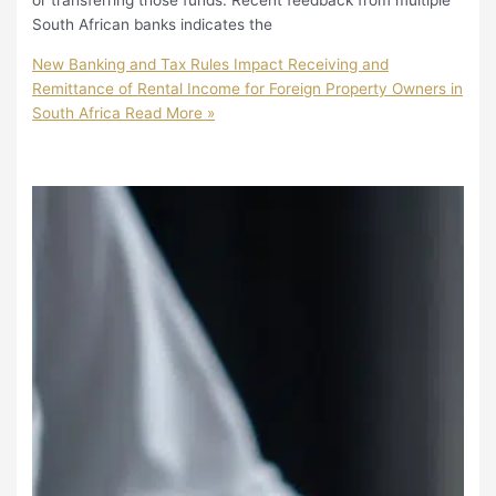
or transferring those funds. Recent feedback from multiple
South African banks indicates the
New Banking and Tax Rules Impact Receiving and
Remittance of Rental Income for Foreign Property Owners in
South Africa
Read More »