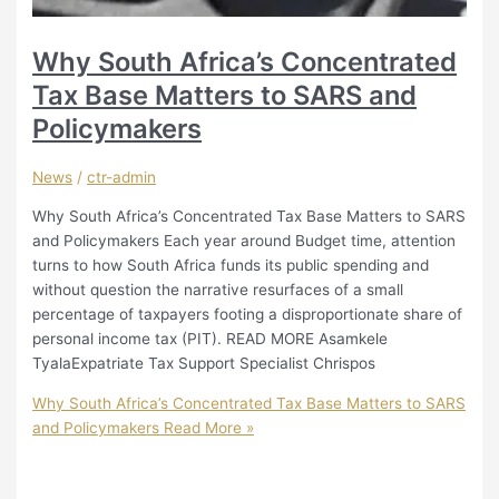
Why South Africa’s Concentrated
Tax Base Matters to SARS and
Policymakers
News
/
ctr-admin
Why South Africa’s Concentrated Tax Base Matters to SARS
and Policymakers Each year around Budget time, attention
turns to how South Africa funds its public spending and
without question the narrative resurfaces of a small
percentage of taxpayers footing a disproportionate share of
personal income tax (PIT). READ MORE Asamkele
TyalaExpatriate Tax Support Specialist Chrispos
Why South Africa’s Concentrated Tax Base Matters to SARS
and Policymakers
Read More »