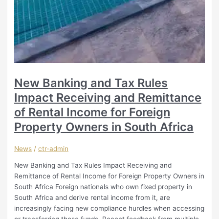
New Banking and Tax Rules
Impact Receiving and Remittance
of Rental Income for Foreign
Property Owners in South Africa
News
/
ctr-admin
New Banking and Tax Rules Impact Receiving and
Remittance of Rental Income for Foreign Property Owners in
South Africa Foreign nationals who own fixed property in
South Africa and derive rental income from it, are
increasingly facing new compliance hurdles when accessing