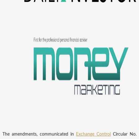
The amendments, communicated in
Exchange Control
Circular No.