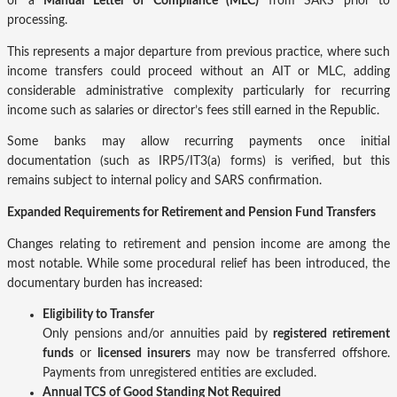
or a
Manual Letter of Compliance (MLC)
from SARS prior to
processing.
This represents a major departure from previous practice, where such
income transfers could proceed without an AIT or MLC, adding
considerable administrative complexity particularly for recurring
income such as salaries or director’s fees still earned in the Republic.
Some banks may allow recurring payments once initial
documentation (such as IRP5/IT3(a) forms) is verified, but this
remains subject to internal policy and SARS confirmation.
Expanded Requirements for Retirement and Pension Fund Transfers
Changes relating to retirement and pension income are among the
most notable. While some procedural relief has been introduced, the
documentary burden has increased:
Eligibility to Transfer
Only pensions and/or annuities paid by
registered retirement
funds
or
licensed insurers
may now be transferred offshore.
Payments from unregistered entities are excluded.
Annual TCS of Good Standing Not Required