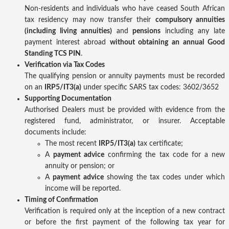
Non-residents and individuals who have ceased South African
tax residency may now transfer their
compulsory annuities
(including living annuities)
and
pensions
including any late
payment interest abroad
without obtaining an annual Good
Standing TCS PIN
.
Verification via Tax Codes
The qualifying pension or annuity payments must be recorded
on an
IRP5/IT3(a)
under specific SARS tax codes: 3602/3652
Supporting Documentation
Authorised Dealers must be provided with evidence from the
registered fund, administrator, or insurer. Acceptable
documents include:
The most recent
IRP5/IT3(a)
tax certificate;
A
payment advice
confirming the tax code for a new
annuity or pension; or
A
payment advice
showing the tax codes under which
income will be reported.
Timing of Confirmation
Verification is required only at the inception of a new contract
or before the first payment of the following tax year for