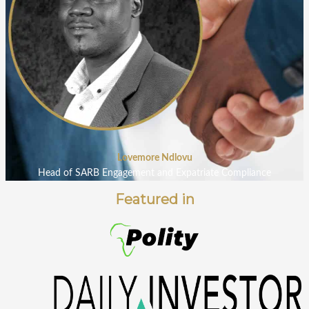
Lovemore Ndlovu
Head of SARB Engagement and Expatriate Compliance
Featured in