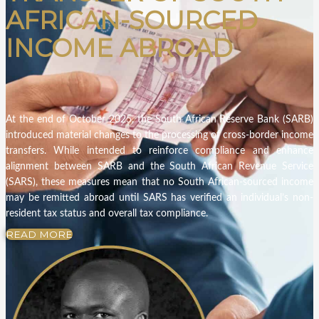
AFRICAN-SOURCED
INCOME ABROAD
At the end of October 2025, the South African Reserve Bank (SARB)
introduced material changes to the processing of cross-border income
transfers. While intended to reinforce compliance and enhance
alignment between SARB and the South African Revenue Service
(SARS), these measures mean that no South African-sourced income
may be remitted abroad until SARS has verified an individual’s non-
resident tax status and overall tax compliance.
READ MORE