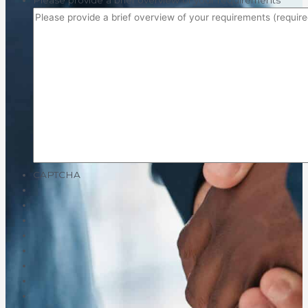
Please provide a brief overview of your requirements
*
CAPTCHA