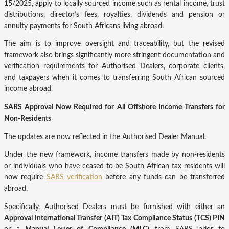
15/2025, apply to locally sourced income such as rental income, trust
distributions, director’s fees, royalties, dividends and pension or
annuity payments for South Africans living abroad.
The aim is to improve oversight and traceability, but the revised
framework also brings significantly more stringent documentation and
verification requirements for Authorised Dealers, corporate clients,
and taxpayers when it comes to transferring South African sourced
income abroad.
S
ARS Approval Now Required for All Offshore Income Transfers for
Non-Residents
The updates are now reflected in the Authorised Dealer Manual.
Under the new framework, income transfers made by non-residents
or individuals who have ceased to be South African tax residents will
now require
SARS verification
before any funds can be transferred
abroad.
Specifically, Authorised Dealers must be furnished with either an
Approval International Transfer (AIT) Tax Compliance Status (TCS) PIN