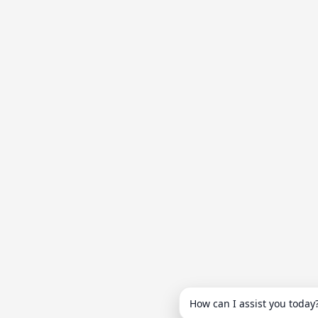
How can I assist you today