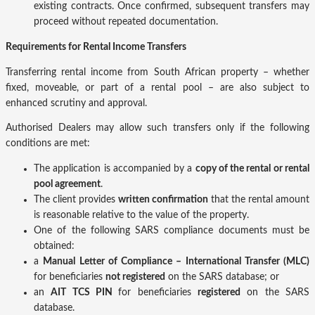
existing contracts. Once confirmed, subsequent transfers may
proceed without repeated documentation.
Requirements for Rental Income Transfers
Transferring rental income from South African property – whether
fixed, moveable, or part of a rental pool – are also subject to
enhanced scrutiny and approval.
Authorised Dealers may allow such transfers only if the following
conditions are met:
The application is accompanied by a
copy of the rental or rental
pool agreement
.
The client provides
written confirmation
that the rental amount
is reasonable relative to the value of the property.
One of the following SARS compliance documents must be
obtained:
a
Manual Letter of Compliance – International Transfer (MLC)
for beneficiaries
not registered
on the SARS database; or
an
AIT TCS PIN
for beneficiaries
registered
on the SARS
database.