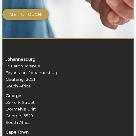
Johannesburg
17 Eaton Avenue,
Bryanston, Johannesburg,
Gauteng, 2021
South Africa
George
55 York Street
Dormehls Drift
George, 6529
South Africa
Cape Town