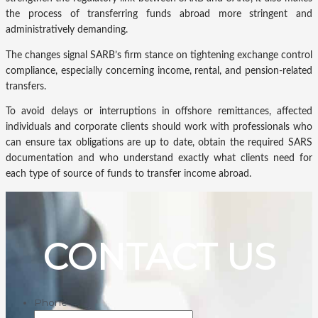
the process of transferring funds abroad more stringent and
administratively demanding.
The changes signal SARB’s firm stance on tightening exchange control
compliance, especially concerning income, rental, and pension-related
transfers.
To avoid delays or interruptions in offshore remittances, affected
individuals and corporate clients should work with professionals who
can ensure tax obligations are up to date, obtain the required SARS
documentation and who understand exactly what clients need for
each type of source of funds to transfer income abroad.
CONTACT US
Phone