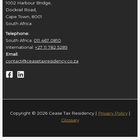
1002 Harbour Bridge,
Dockrail Road,
Cape Town, 8001
South Africa
Telephone:
South Africa:
011 467 0810
International:
+27 11 782 5289
Email:
contact@ceasetaxresidency.co.za
Copyright © 2026 Cease Tax Residency |
Privacy Policy
|
Glossary