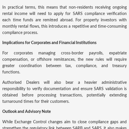
In practical terms, this means that non-residents receiving ongoing
rental income will need to apply for SARS compliance verification
each time funds are remitted abroad. For property investors with
monthly rental flows, this introduces a repetitive and time-consuming
compliance process.
Implications for Corporates and Financial Institutions
For corporates managing cross-border payrolls, expatriate
compensation, or offshore remittances, the new rules will require
greater coordination between tax, compliance, and treasury
functions.
Authorised Dealers will also bear a heavier administrative
responsibility to verify documentation and ensure SARS validation is
obtained before processing transactions, potentially extending
turnaround times for their customers.
Outlook and Advisory Note
While Exchange Control changes aim to close compliance gaps and
strengthen the regulatory link between SARB and SARS, it also makes