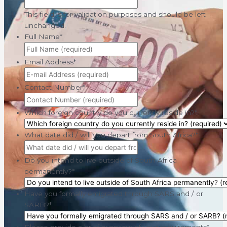
This field is for validation purposes and should be left
unchanged.
Full Name
*
Email Address
*
Contact Number
*
Which foreign country do you currently reside in?
*
What date did / will you depart from South Africa?
*
Do you intend to live outside of South Africa
permanently?
*
Have you formally emigrated through SARS and / or
SARB?
*