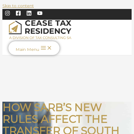
Skip to content
Main Menu
HOW SARB’S NEW
RULES AFFECT THE
TRANSFER OF SOUTH