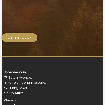
Johannesburg
17 Eaton Avenue,
Bryanston, Johannesburg,
Gauteng, 2021
South Africa
George