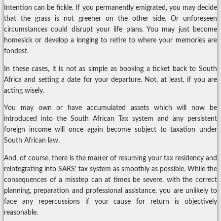
Intention can be fickle. If you permanently emigrated, you may decide
that the grass is not greener on the other side. Or unforeseen
circumstances could disrupt your life plans. You may just become
homesick or develop a longing to retire to where your memories are
fondest.
In these cases, it is not as simple as booking a ticket back to South
Africa and setting a date for your departure. Not, at least, if you are
acting wisely.
You may own or have accumulated assets which will now be
introduced into the South African Tax system and any persistent
foreign income will once again become subject to taxation under
South African law.
And, of course, there is the matter of resuming your tax residency and
reintegrating into SARS’ tax system as smoothly as possible. While the
consequences of a misstep can at times be severe, with the correct
planning, preparation and professional assistance, you are unlikely to
face any repercussions if your cause for return is objectively
reasonable.