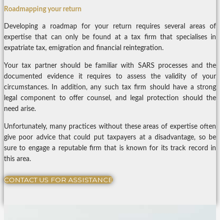
Roadmapping your return
Developing a roadmap for your return requires several areas of
expertise that can only be found at a tax firm that specialises in
expatriate tax, emigration and financial reintegration.
Your tax partner should be familiar with SARS processes and the
documented evidence it requires to assess the validity of your
circumstances. In addition, any such tax firm should have a strong
legal component to offer counsel, and legal protection should the
need arise.
Unfortunately, many practices without these areas of expertise often
give poor advice that could put taxpayers at a disadvantage, so be
sure to engage a reputable firm that is known for its track record in
this area.
CONTACT US FOR ASSISTANCE