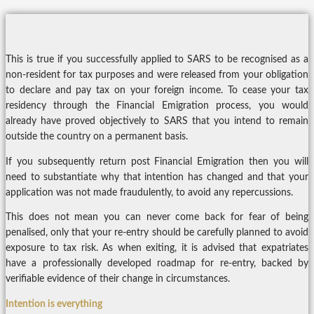
This is true if you successfully applied to SARS to be recognised as a
non-resident for tax purposes and were released from your obligation
to declare and pay tax on your foreign income. To cease your tax
residency through the Financial Emigration process, you would
already have proved objectively to SARS that you intend to remain
outside the country on a permanent basis.
If you subsequently return post Financial Emigration then you will
need to substantiate why that intention has changed and that your
application was not made fraudulently, to avoid any repercussions.
This does not mean you can never come back for fear of being
penalised, only that your re-entry should be carefully planned to avoid
exposure to tax risk. As when exiting, it is advised that expatriates
have a professionally developed roadmap for re-entry, backed by
verifiable evidence of their change in circumstances.
Intention is everything