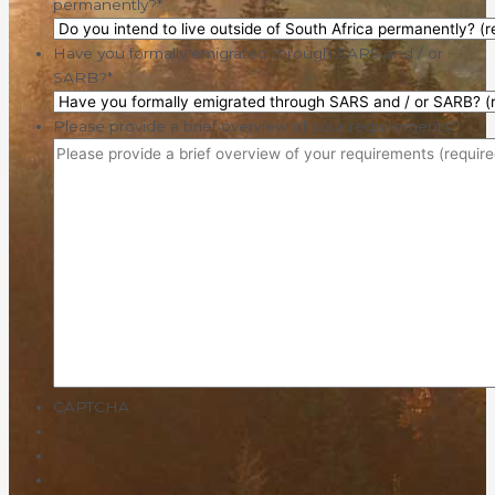
permanently?
*
Have you formally emigrated through SARS and / or
SARB?
*
Please provide a brief overview of your requirements
*
CAPTCHA