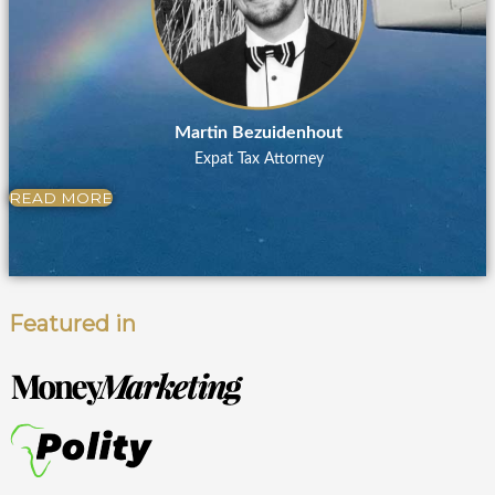
Martin Bezuidenhout
Expat Tax Attorney
READ MORE
Featured in