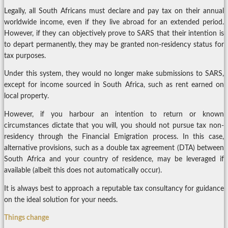
Legally, all South Africans must declare and pay tax on their annual
worldwide income, even if they live abroad for an extended period.
However, if they can objectively prove to SARS that their intention is
to depart permanently, they may be granted non-residency status for
tax purposes.
Under this system, they would no longer make submissions to SARS,
except for income sourced in South Africa, such as rent earned on
local property.
However, if you harbour an intention to return or known
circumstances dictate that you will, you should not pursue tax non-
residency through the Financial Emigration process. In this case,
alternative provisions, such as a double tax agreement (DTA) between
South Africa and your country of residence, may be leveraged if
available (albeit this does not automatically occur).
It is always best to approach a reputable tax consultancy for guidance
on the ideal solution for your needs.
Things change