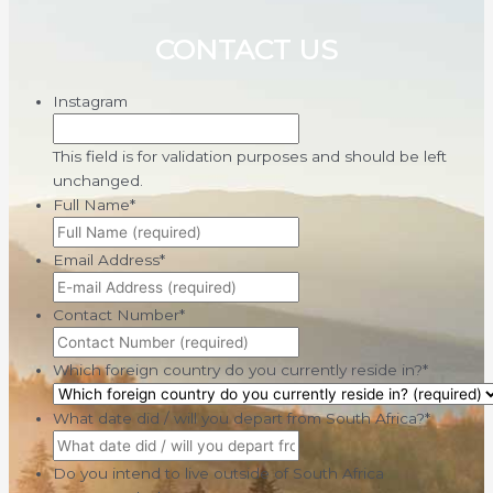
CONTACT US
Instagram
This field is for validation purposes and should be left
unchanged.
Full Name
*
Email Address
*
Contact Number
*
Which foreign country do you currently reside in?
*
What date did / will you depart from South Africa?
*
Do you intend to live outside of South Africa