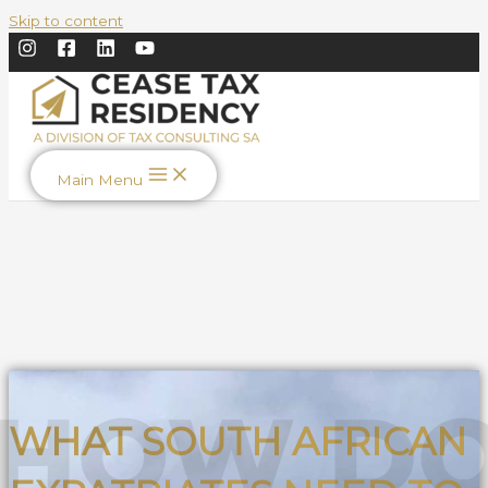
Skip to content
Main Menu
WHAT SOUTH AFRICAN