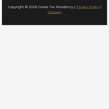
Copyright © 2026 Cease Tax Residency |
Privacy Policy
|
Glossary