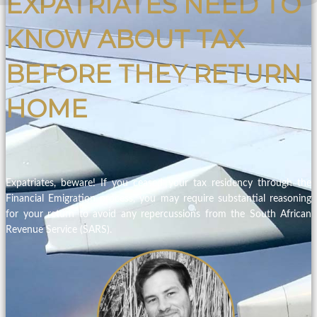
EXPATRIATES NEED TO
KNOW ABOUT TAX
BEFORE THEY RETURN
HOME
Expatriates, beware! If you ceased your tax residency through the
Financial Emigration process, you may require substantial reasoning
for your return to avoid any repercussions from the South African
Revenue Service (SARS).