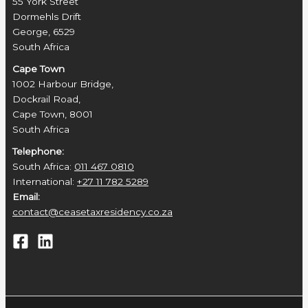
55 York Street
Dormehls Drift
George, 6529
South Africa
Cape Town
1002 Harbour Bridge,
Dockrail Road,
Cape Town, 8001
South Africa
Telephone:
South Africa:
011 467 0810
International:
+27 11 782 5289
Email:
contact@ceasetaxresidency.co.za