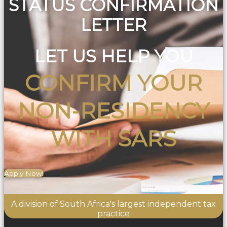
STATUS CONFIRMATION
LETTER
LET US HELP YOU
CONFIRM YOUR
NON-RESIDENCY
WITH SARS
Apply Now!
A division of South Africa's largest independent tax
practice