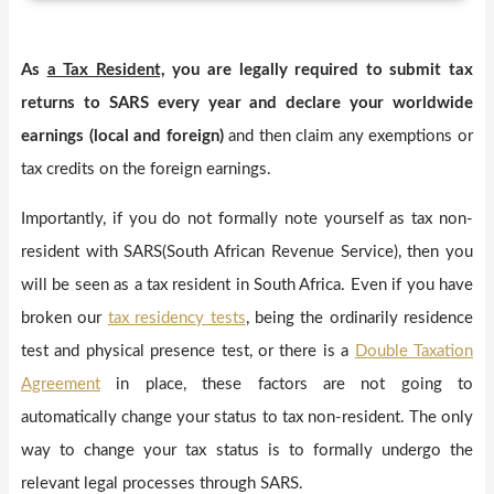
As
a Tax Resident,
you are legally required to submit tax
returns to SARS every year and declare your worldwide
earnings (local and foreign)
and then claim any exemptions or
tax credits on the foreign earnings.
Importantly, if you do not formally note yourself as tax non-
resident with SARS(South African Revenue Service), then you
will be seen as a tax resident in South Africa. Even if you have
broken our
tax residency tests
, being the ordinarily residence
test and physical presence test, or there is a
Double Taxation
Agreement
in place, these factors are not going to
automatically change your status to tax non-resident. The only
way to change your tax status is to formally undergo the
relevant legal processes through SARS.