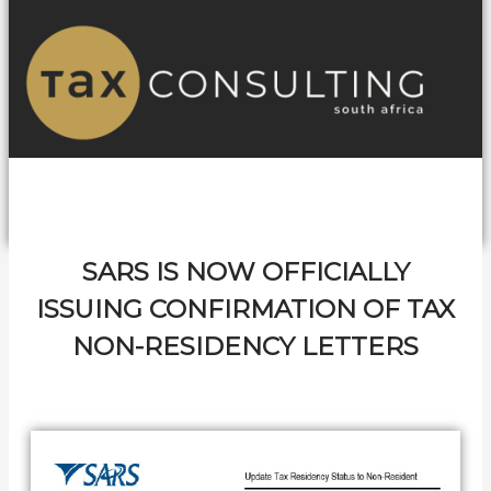
SARS IS NOW OFFICIALLY
ISSUING CONFIRMATION OF TAX
NON-RESIDENCY LETTERS