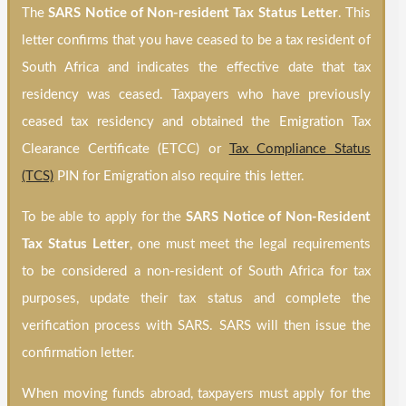
The
SARS Notice of Non-resident Tax Status
Letter
. This
letter confirms that you have ceased to be a tax resident of
South Africa and indicates the effective date that tax
residency was ceased. Taxpayers who have previously
ceased tax residency and obtained the Emigration Tax
Clearance Certificate (ETCC) or
Tax Compliance Status
(TCS)
PIN for Emigration also require this letter.
To be able to apply for the
SARS Notice of Non-Resident
Tax Status Letter
, one must meet the legal requirements
to be considered a non-resident of South Africa for tax
purposes, update their tax status and complete the
verification process with SARS. SARS will then issue the
confirmation letter.
When moving funds abroad, taxpayers must apply for the