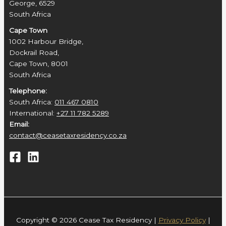
George, 6529
South Africa
Cape Town
1002 Harbour Bridge,
Dockrail Road,
Cape Town, 8001
South Africa
Telephone:
South Africa:
011 467 0810
International:
+27 11 782 5289
Email:
contact@ceasetaxresidency.co.za
Copyright © 2026 Cease Tax Residency |
Privacy Policy
|