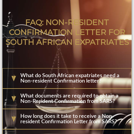
FAQ: NON-RESIDENT
CONFIRMATION LETTER FOR
SOUTH AFRICAN EXPATRIATES
What do South African expatriates need a
Non-resident Confirmation letter?
What documents are required to obtain a
Non-Resident Confirmation from SARS?
How long does it take to receive a Non-
resident Confirmation Letter from SARS?