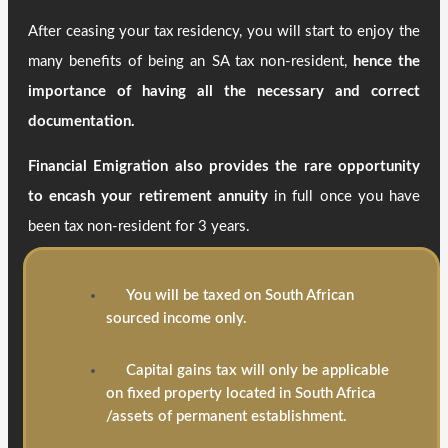
After ceasing your tax residency, you will start to enjoy the
many benefits of being an SA tax non-resident,
hence the
importance of having all the necessary and correct
documentation.
Financial Emigration also provides the rare opportunity
to encash your retirement annuity
in full once you have
been tax non-resident for 3 years.
You will be taxed on South African
sourced income only.
Capital gains tax will only be applicable
on fixed property located in South Africa
/assets of permanent establishment.