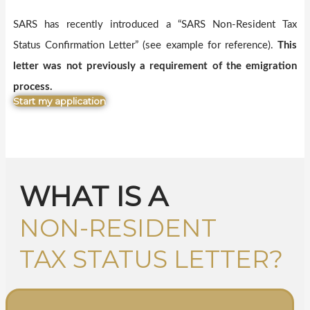
SARS has recently introduced a “SARS Non-Resident Tax
Status Confirmation Letter” (see example for reference).
This
letter was not previously a requirement of the emigration
process.
Start my application
WHAT IS A
NON-RESIDENT
TAX STATUS LETTER?​