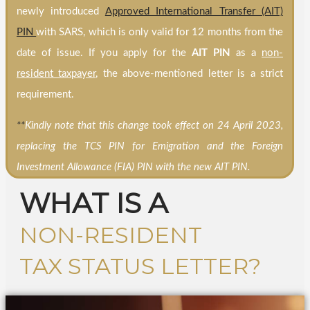
newly introduced
Approved International Transfer (AIT)
PIN
with SARS, which is only valid for 12 months from the
date of issue. If you apply for the
AIT PIN
as a
non-
resident taxpayer
, the above-mentioned letter is a strict
requirement.
**
Kindly note that this change took effect on 24 April 2023,
replacing the TCS PIN for Emigration and the Foreign
Investment Allowance (FIA) PIN with the new AIT PIN.
WHAT IS A
NON-RESIDENT
TAX STATUS LETTER?​