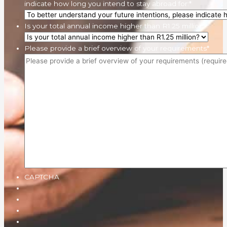
indicate how long you intend to stay abroad for:
*
Is your total annual income higher than R1.25 million?
Please provide a brief overview of your requirements
*
CAPTCHA