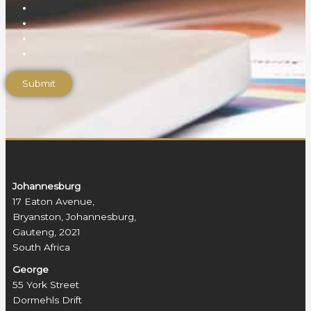
Johannesburg
17 Eaton Avenue,
Bryanston, Johannesburg,
Gauteng, 2021
South Africa
George
55 York Street
Dormehls Drift