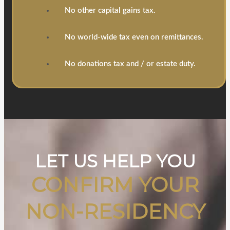
No other capital gains tax.
No world-wide tax even on remittances.
No donations tax and / or estate duty.
LET US HELP YOU
CONFIRM YOUR
NON-RESIDENCY