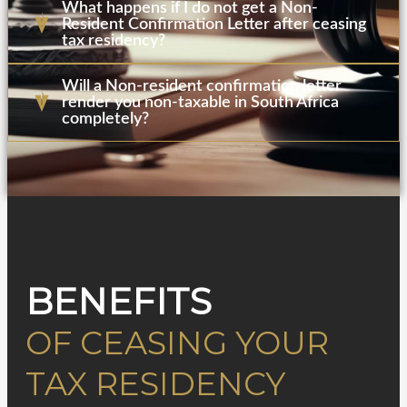
What happens if I do not get a Non-
Resident Confirmation Letter after ceasing
tax residency?
Will a Non-resident confirmation letter
render you non-taxable in South Africa
completely?
BENEFITS
OF CEASING YOUR
TAX RESIDENCY​