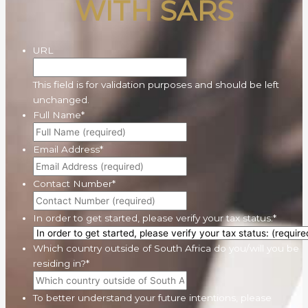
WITH SARS
URL
This field is for validation purposes and should be left
unchanged.
Full Name
*
Email Address
*
Contact Number
*
In order to get started, please verify your tax status:
*
Which country outside of South Africa do you/will you be
residing in?
*
To better understand your future intentions, please