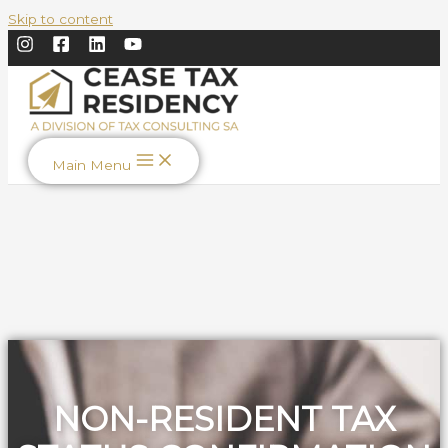
Skip to content
Main Menu
NON-RESIDENT TAX